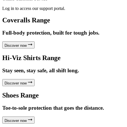
Log in to access our support portal.
Coveralls Range
Full-body protection, built for tough jobs.
Discover now
Hi-Viz Shirts Range
Stay seen, stay safe, all shift long.
Discover now
Shoes Range
Toe-to-sole protection that goes the distance.
Discover now