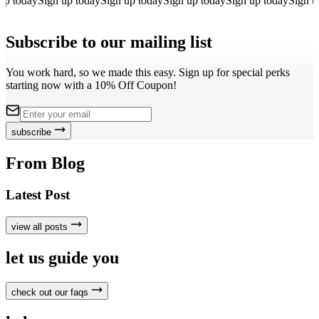
p today
Sign up today
Sign up today
Sign up today
Sign up today
Sign up
Subscribe to our mailing list
You work hard, so we made this easy. Sign up for special perks
starting now with a 10% Off Coupon!
subscribe
From Blog
Latest Post
view all posts
let us guide you
check out our faqs