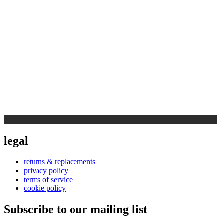
legal
returns & replacements
privacy policy
terms of service
cookie policy
Subscribe to our mailing list