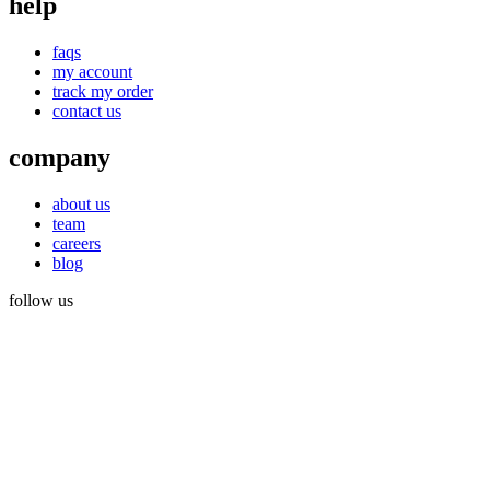
help
faqs
my account
track my order
contact us
company
about us
team
careers
blog
follow us