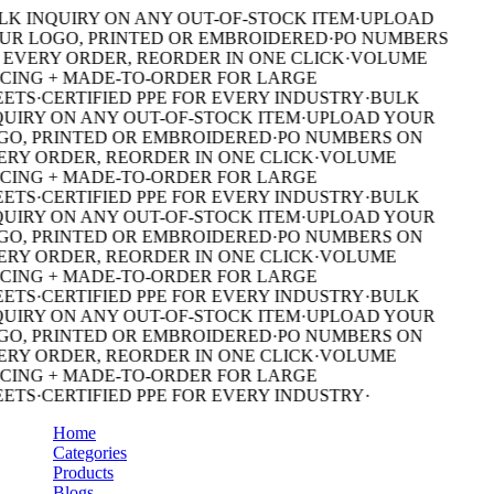
K INQUIRY ON ANY OUT-OF-STOCK ITEM
·
UPLOAD
R LOGO, PRINTED OR EMBROIDERED
·
PO NUMBERS
EVERY ORDER, REORDER IN ONE CLICK
·
VOLUME
CING + MADE-TO-ORDER FOR LARGE
ETS
·
CERTIFIED PPE FOR EVERY INDUSTRY
·
BULK
UIRY ON ANY OUT-OF-STOCK ITEM
·
UPLOAD YOUR
O, PRINTED OR EMBROIDERED
·
PO NUMBERS ON
RY ORDER, REORDER IN ONE CLICK
·
VOLUME
CING + MADE-TO-ORDER FOR LARGE
ETS
·
CERTIFIED PPE FOR EVERY INDUSTRY
·
BULK
UIRY ON ANY OUT-OF-STOCK ITEM
·
UPLOAD YOUR
O, PRINTED OR EMBROIDERED
·
PO NUMBERS ON
RY ORDER, REORDER IN ONE CLICK
·
VOLUME
CING + MADE-TO-ORDER FOR LARGE
ETS
·
CERTIFIED PPE FOR EVERY INDUSTRY
·
BULK
UIRY ON ANY OUT-OF-STOCK ITEM
·
UPLOAD YOUR
O, PRINTED OR EMBROIDERED
·
PO NUMBERS ON
RY ORDER, REORDER IN ONE CLICK
·
VOLUME
CING + MADE-TO-ORDER FOR LARGE
ETS
·
CERTIFIED PPE FOR EVERY INDUSTRY
·
Home
Categories
Products
Blogs