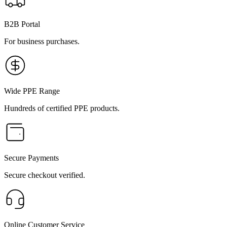
B2B Portal
For business purchases.
Wide PPE Range
Hundreds of certified PPE products.
Secure Payments
Secure checkout verified.
Online Customer Service