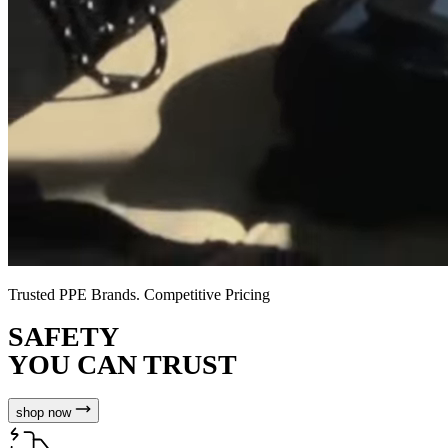
Trusted PPE Brands. Competitive Pricing
SAFETY
YOU CAN TRUST
shop now