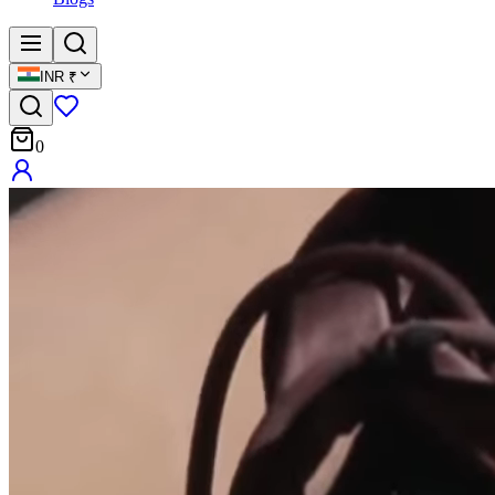
INR
₹
0