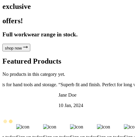
exclusive
offers!
Full workwear range in stock.
shop now
Featured Products
No products in this category yet.
.
“
Superb fit and finish. Perfect for long workdays on site.
”
“
Jane Doe
J
10 Jan, 2024
5