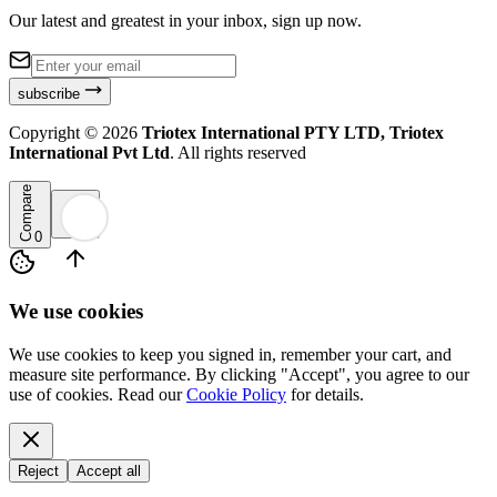
Our latest and greatest in your inbox, sign up now.
subscribe
Copyright ©
2026
Triotex International PTY LTD, Triotex
International Pvt Ltd
. All rights reserved
Compare
0
We use cookies
We use cookies to keep you signed in, remember your cart, and
measure site performance. By clicking "Accept", you agree to our
use of cookies. Read our
Cookie Policy
for details.
Reject
Accept all