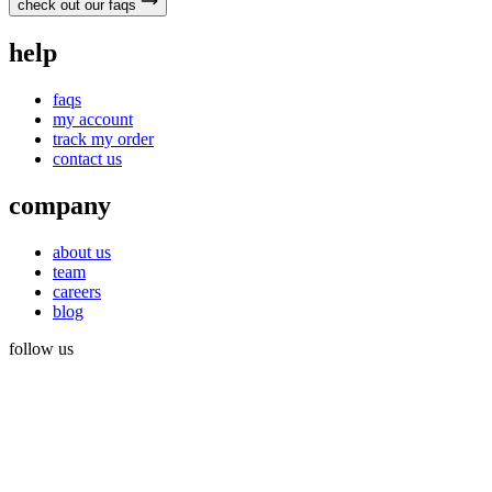
check out our faqs
help
faqs
my account
track my order
contact us
company
about us
team
careers
blog
follow us