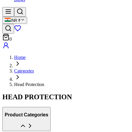
INR
₹
0
Home
Categories
Head Protection
HEAD PROTECTION
Product Categories