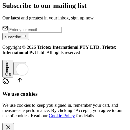
Subscribe to our mailing list
Our latest and greatest in your inbox, sign up now.
subscribe
Copyright ©
2026
Triotex International PTY LTD, Triotex
International Pvt Ltd
. All rights reserved
Compare
0
We use cookies
We use cookies to keep you signed in, remember your cart, and
measure site performance. By clicking "Accept", you agree to our
use of cookies. Read our
Cookie Policy
for details.