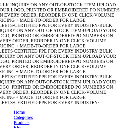
ULK INQUIRY ON ANY OUT-OF-STOCK ITEM
·
UPLOAD
OUR LOGO, PRINTED OR EMBROIDERED
·
PO NUMBERS
N EVERY ORDER, REORDER IN ONE CLICK
·
VOLUME
RICING + MADE-TO-ORDER FOR LARGE
LEETS
·
CERTIFIED PPE FOR EVERY INDUSTRY
·
BULK
NQUIRY ON ANY OUT-OF-STOCK ITEM
·
UPLOAD YOUR
OGO, PRINTED OR EMBROIDERED
·
PO NUMBERS ON
VERY ORDER, REORDER IN ONE CLICK
·
VOLUME
RICING + MADE-TO-ORDER FOR LARGE
LEETS
·
CERTIFIED PPE FOR EVERY INDUSTRY
·
BULK
NQUIRY ON ANY OUT-OF-STOCK ITEM
·
UPLOAD YOUR
OGO, PRINTED OR EMBROIDERED
·
PO NUMBERS ON
VERY ORDER, REORDER IN ONE CLICK
·
VOLUME
RICING + MADE-TO-ORDER FOR LARGE
LEETS
·
CERTIFIED PPE FOR EVERY INDUSTRY
·
BULK
NQUIRY ON ANY OUT-OF-STOCK ITEM
·
UPLOAD YOUR
OGO, PRINTED OR EMBROIDERED
·
PO NUMBERS ON
VERY ORDER, REORDER IN ONE CLICK
·
VOLUME
RICING + MADE-TO-ORDER FOR LARGE
LEETS
·
CERTIFIED PPE FOR EVERY INDUSTRY
·
Home
Categories
Products
Blogs