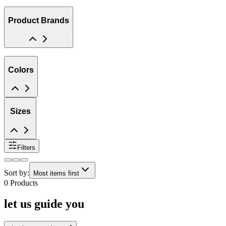
Product Brands
Colors
Sizes
Filters
Sort by:
Most items first
0
Products
let us guide you