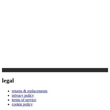
legal
returns & replacements
privacy policy
terms of service
cookie policy