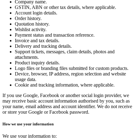
Company name.
GSTIN, ABN or other tax details, where applicable.
Account login details.
Order history.
Quotation history.
Wishlist activity.
Payment status and transaction reference.
Invoice and tax details.
Delivery and tracking details.
Support tickets, messages, claim details, photos and
attachments.
Product inquiry details.
Logo files or branding files submitted for custom products.
Device, browser, IP address, region selection and website
usage data.
Cookie and tracking information, where applicable.
If you use Google, Facebook or another social login provider, we
may receive basic account information authorised by you, such as
your name, email address and account identifier. We do not receive
or store your Google or Facebook password.
How we use your information
We use your information to: