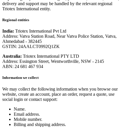
delivery and support may be handled by the relevant regional
Triotex International entity.
Regional entities
India:
Triotex International Pvt Ltd
Address: Vatva Station Road, Near Vatva Police Station, Vatva,
Ahmedabad - 382445
GSTIN: 24AALCT0992Q1ZK
Australia:
Triotex International PTY LTD
Address: Essington Street, Wentworthville, NSW - 2145
ABN: 24 681 467 934
Information we collect
We may collect the following information when you browse our
website, create an account, place an order, request a quote, use
social login or contact support:
Name.
Email address.
Mobile number.
Billing and shipping address.