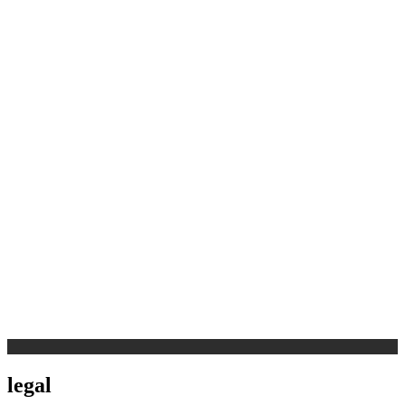
legal