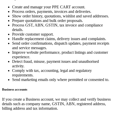
Create and manage your PPE CART account.
Process orders, payments, invoices and deliveries.
Show order history, quotations, wishlist and saved addresses.
Prepare quotations and bulk order proposals.
Process GST, ABN, GSTIN, tax invoice and compliance
details.
Provide customer support.
Handle replacement claims, delivery issues and complaints.
Send order confirmations, dispatch updates, payment receipts
and service messages.
Improve website performance, product listings and customer
experience.
Detect fraud, misuse, payment issues and unauthorised
activity.
Comply with tax, accounting, legal and regulatory
requirements.
Send marketing emails only where permitted or consented to.
Business accounts
If you create a Business account, we may collect and verify business
details such as company name, GSTIN, ABN, registered address,
billing address and tax information.