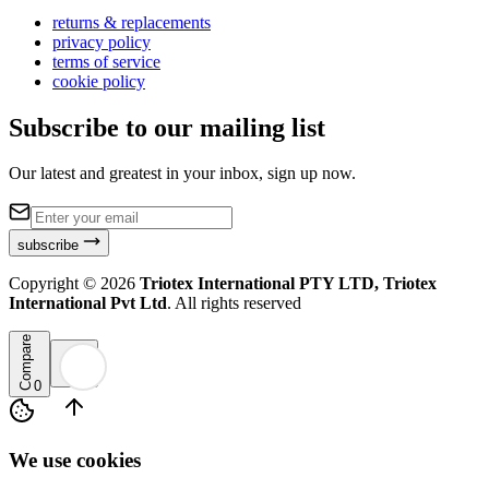
returns & replacements
privacy policy
terms of service
cookie policy
Subscribe to our mailing list
Our latest and greatest in your inbox, sign up now.
subscribe
Copyright ©
2026
Triotex International PTY LTD, Triotex
International Pvt Ltd
. All rights reserved
Compare
0
We use cookies