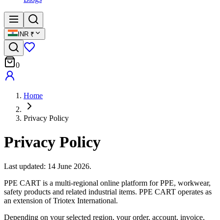
INR
₹
0
Home
Privacy Policy
Privacy Policy
Last updated: 14 June 2026.
PPE CART is a multi-regional online platform for PPE, workwear,
safety products and related industrial items. PPE CART operates as
an extension of Triotex International.
Depending on your selected region, your order, account, invoice,