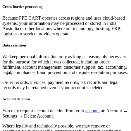
Cross-border processing
Because PPE CART operates across regions and uses cloud-based
systems, your information may be processed or stored in India,
Australia or other locations where our technology, hosting, ERP,
logistics or service providers operate.
Data retention
We keep personal information only as long as reasonably necessary
for the purpose for which it was collected, including order
fulfilment, account management, customer support, tax, accounting,
legal, compliance, fraud prevention and dispute-resolution purposes.
Order records, invoices, payment records, tax records and legal
records may be retained even if your account is deleted.
Account deletion
You may request account deletion from your
account
at: Account →
Settings → Delete Account.
Where legally and technically possible, we may remove or