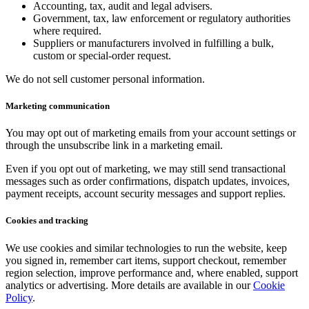
Accounting, tax, audit and legal advisers.
Government, tax, law enforcement or regulatory authorities
where required.
Suppliers or manufacturers involved in fulfilling a bulk,
custom or special-order request.
We do not sell customer personal information.
Marketing communication
You may opt out of marketing emails from your account settings or
through the unsubscribe link in a marketing email.
Even if you opt out of marketing, we may still send transactional
messages such as order confirmations, dispatch updates, invoices,
payment receipts, account security messages and support replies.
Cookies and tracking
We use cookies and similar technologies to run the website, keep
you signed in, remember cart items, support checkout, remember
region selection, improve performance and, where enabled, support
analytics or advertising. More details are available in our
Cookie
Policy
.