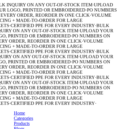
K INQUIRY ON ANY OUT-OF-STOCK ITEM
·
UPLOAD
R LOGO, PRINTED OR EMBROIDERED
·
PO NUMBERS
EVERY ORDER, REORDER IN ONE CLICK
·
VOLUME
CING + MADE-TO-ORDER FOR LARGE
ETS
·
CERTIFIED PPE FOR EVERY INDUSTRY
·
BULK
UIRY ON ANY OUT-OF-STOCK ITEM
·
UPLOAD YOUR
O, PRINTED OR EMBROIDERED
·
PO NUMBERS ON
RY ORDER, REORDER IN ONE CLICK
·
VOLUME
CING + MADE-TO-ORDER FOR LARGE
ETS
·
CERTIFIED PPE FOR EVERY INDUSTRY
·
BULK
UIRY ON ANY OUT-OF-STOCK ITEM
·
UPLOAD YOUR
O, PRINTED OR EMBROIDERED
·
PO NUMBERS ON
RY ORDER, REORDER IN ONE CLICK
·
VOLUME
CING + MADE-TO-ORDER FOR LARGE
ETS
·
CERTIFIED PPE FOR EVERY INDUSTRY
·
BULK
UIRY ON ANY OUT-OF-STOCK ITEM
·
UPLOAD YOUR
O, PRINTED OR EMBROIDERED
·
PO NUMBERS ON
RY ORDER, REORDER IN ONE CLICK
·
VOLUME
CING + MADE-TO-ORDER FOR LARGE
ETS
·
CERTIFIED PPE FOR EVERY INDUSTRY
·
Home
Categories
Products
Blogs