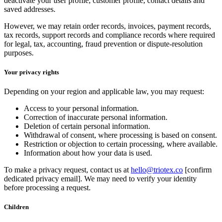
deactivate your user profile, customer profile, contact details and
saved addresses.
However, we may retain order records, invoices, payment records,
tax records, support records and compliance records where required
for legal, tax, accounting, fraud prevention or dispute-resolution
purposes.
Your privacy rights
Depending on your region and applicable law, you may request:
Access to your personal information.
Correction of inaccurate personal information.
Deletion of certain personal information.
Withdrawal of consent, where processing is based on consent.
Restriction or objection to certain processing, where available.
Information about how your data is used.
To make a privacy request, contact us at
hello@triotex.co
[confirm
dedicated privacy email]. We may need to verify your identity
before processing a request.
Children