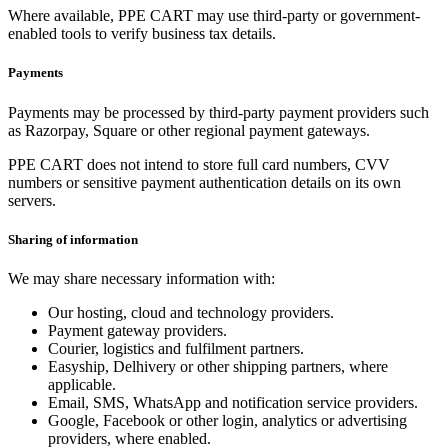
Where available, PPE CART may use third-party or government-
enabled tools to verify business tax details.
Payments
Payments may be processed by third-party payment providers such
as Razorpay, Square or other regional payment gateways.
PPE CART does not intend to store full card numbers, CVV
numbers or sensitive payment authentication details on its own
servers.
Sharing of information
We may share necessary information with:
Our hosting, cloud and technology providers.
Payment gateway providers.
Courier, logistics and fulfilment partners.
Easyship, Delhivery or other shipping partners, where
applicable.
Email, SMS, WhatsApp and notification service providers.
Google, Facebook or other login, analytics or advertising
providers, where enabled.