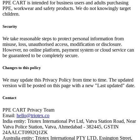
PPE CART is intended for business users and adults purchasing
PPE, workwear and safety products. We do not knowingly target
children.
Security
We take reasonable steps to protect personal information from
misuse, loss, unauthorised access, modification or disclosure.
However, no online platform, payment system or cloud service can
be guaranteed to be completely secure.
Changes to this policy
We may update this Privacy Policy from time to time. The updated
version will be posted on this page with a new "Last updated" date.
Contact
PPE CART Privacy Team
Email:
hello@triotex.co
India entity: Triotex International Pvt Ltd, Vatva Station Road, Near
Vatva Police Station, Vatva, Ahmedabad - 382445, GSTIN
24AALCT0992Q1ZK
Australia entity: Triotex International PTY LTD, Essington Street,