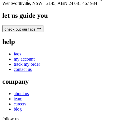
Wentworthville, NSW - 2145, ABN 24 681 467 934
let us guide you
check out our faqs
help
faqs
my account
track my order
contact us
company
about us
team
careers
blog
follow us