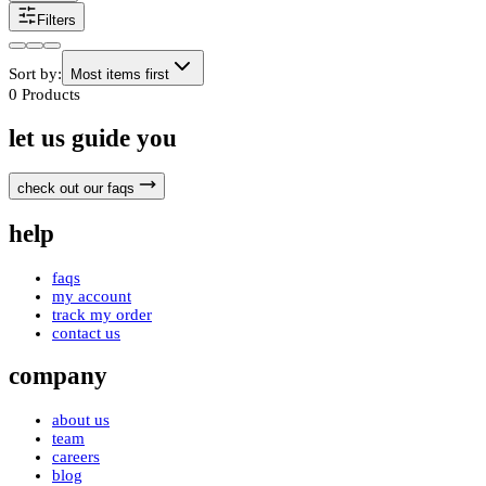
Filters
Sort by:
Most items first
0
Products
let us guide you
check out our faqs
help
faqs
my account
track my order
contact us
company
about us
team
careers
blog