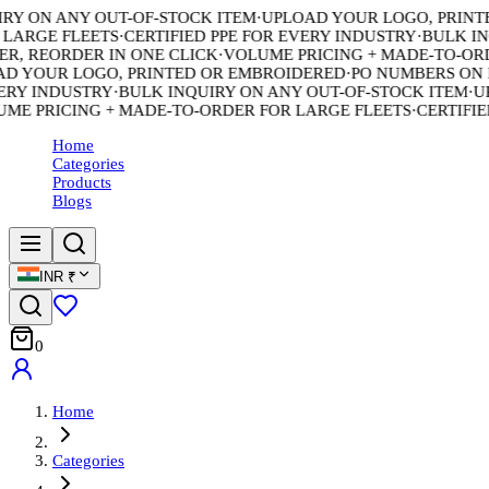
Y ON ANY OUT-OF-STOCK ITEM
·
UPLOAD YOUR LOGO, PRINTED
ARGE FLEETS
·
CERTIFIED PPE FOR EVERY INDUSTRY
·
BULK INQU
, REORDER IN ONE CLICK
·
VOLUME PRICING + MADE-TO-ORDE
 YOUR LOGO, PRINTED OR EMBROIDERED
·
PO NUMBERS ON EV
RY INDUSTRY
·
BULK INQUIRY ON ANY OUT-OF-STOCK ITEM
·
UPL
 PRICING + MADE-TO-ORDER FOR LARGE FLEETS
·
CERTIFIED 
Home
Categories
Products
Blogs
INR
₹
0
Home
Categories