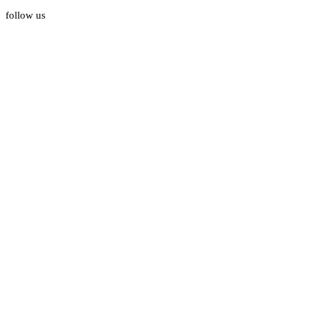
follow us