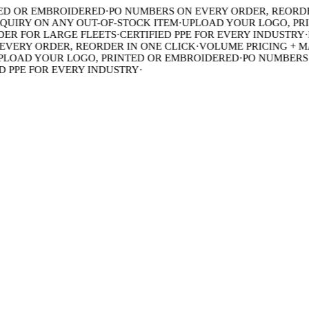
 OR EMBROIDERED
·
PO NUMBERS ON EVERY ORDER, REORDER 
IRY ON ANY OUT-OF-STOCK ITEM
·
UPLOAD YOUR LOGO, PRIN
R FOR LARGE FLEETS
·
CERTIFIED PPE FOR EVERY INDUSTRY
·
BU
ERY ORDER, REORDER IN ONE CLICK
·
VOLUME PRICING + MAD
OAD YOUR LOGO, PRINTED OR EMBROIDERED
·
PO NUMBERS O
PPE FOR EVERY INDUSTRY
·