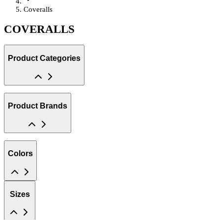
Coveralls
COVERALLS
Product Categories
Product Brands
Colors
Sizes