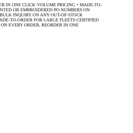
IN ONE CLICK
·
VOLUME PRICING + MADE-TO-
TED OR EMBROIDERED
·
PO NUMBERS ON
LK INQUIRY ON ANY OUT-OF-STOCK
E-TO-ORDER FOR LARGE FLEETS
·
CERTIFIED
N EVERY ORDER, REORDER IN ONE