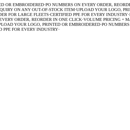
 OR EMBROIDERED
·
PO NUMBERS ON EVERY ORDER, REORDER 
IRY ON ANY OUT-OF-STOCK ITEM
·
UPLOAD YOUR LOGO, PRIN
R FOR LARGE FLEETS
·
CERTIFIED PPE FOR EVERY INDUSTRY
·
BU
ERY ORDER, REORDER IN ONE CLICK
·
VOLUME PRICING + MAD
OAD YOUR LOGO, PRINTED OR EMBROIDERED
·
PO NUMBERS ON
PPE FOR EVERY INDUSTRY
·