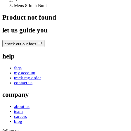
Mens 8 Inch Boot
Product not found
let us guide you
check out our faqs
help
faqs
my account
track my order
contact us
company
about us
team
careers
blog
follow us