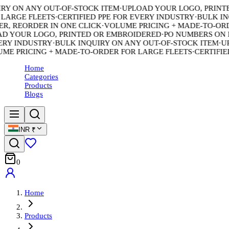
 ON ANY OUT-OF-STOCK ITEM
·
UPLOAD YOUR LOGO, PRINTED
ARGE FLEETS
·
CERTIFIED PPE FOR EVERY INDUSTRY
·
BULK INQU
 REORDER IN ONE CLICK
·
VOLUME PRICING + MADE-TO-ORDE
 YOUR LOGO, PRINTED OR EMBROIDERED
·
PO NUMBERS ON EV
Y INDUSTRY
·
BULK INQUIRY ON ANY OUT-OF-STOCK ITEM
·
UPL
 PRICING + MADE-TO-ORDER FOR LARGE FLEETS
·
CERTIFIED 
Home
Categories
Products
Blogs
INR
₹
0
Home
Products