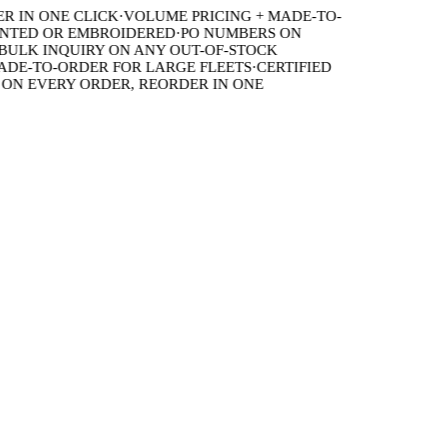
IN ONE CLICK
·
VOLUME PRICING + MADE-TO-
TED OR EMBROIDERED
·
PO NUMBERS ON
LK INQUIRY ON ANY OUT-OF-STOCK
E-TO-ORDER FOR LARGE FLEETS
·
CERTIFIED
 EVERY ORDER, REORDER IN ONE