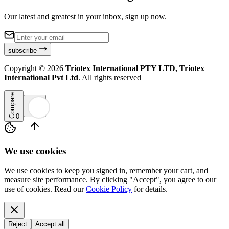
Our latest and greatest in your inbox, sign up now.
subscribe
Copyright ©
2026
Triotex International PTY LTD, Triotex
International Pvt Ltd
. All rights reserved
Compare
0
We use cookies
We use cookies to keep you signed in, remember your cart, and
measure site performance. By clicking "Accept", you agree to our
use of cookies. Read our
Cookie Policy
for details.
Reject
Accept all