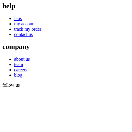
help
faqs
my account
track my order
contact us
company
about us
team
careers
blog
follow us