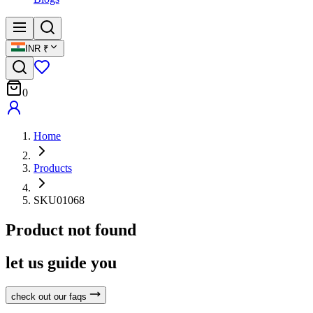
INR
₹
0
Home
Products
SKU01068
Product not found
let us guide you
check out our faqs