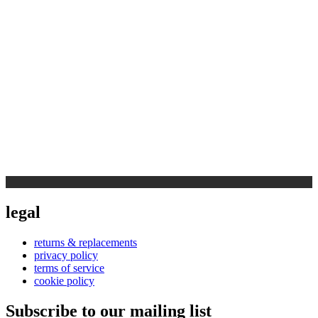
legal
returns & replacements
privacy policy
terms of service
cookie policy
Subscribe to our mailing list