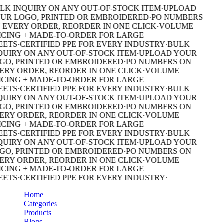
LK INQUIRY ON ANY OUT-OF-STOCK ITEM
·
UPLOAD
UR LOGO, PRINTED OR EMBROIDERED
·
PO NUMBERS
 EVERY ORDER, REORDER IN ONE CLICK
·
VOLUME
ICING + MADE-TO-ORDER FOR LARGE
EETS
·
CERTIFIED PPE FOR EVERY INDUSTRY
·
BULK
QUIRY ON ANY OUT-OF-STOCK ITEM
·
UPLOAD YOUR
GO, PRINTED OR EMBROIDERED
·
PO NUMBERS ON
ERY ORDER, REORDER IN ONE CLICK
·
VOLUME
ICING + MADE-TO-ORDER FOR LARGE
EETS
·
CERTIFIED PPE FOR EVERY INDUSTRY
·
BULK
QUIRY ON ANY OUT-OF-STOCK ITEM
·
UPLOAD YOUR
GO, PRINTED OR EMBROIDERED
·
PO NUMBERS ON
ERY ORDER, REORDER IN ONE CLICK
·
VOLUME
ICING + MADE-TO-ORDER FOR LARGE
EETS
·
CERTIFIED PPE FOR EVERY INDUSTRY
·
BULK
QUIRY ON ANY OUT-OF-STOCK ITEM
·
UPLOAD YOUR
GO, PRINTED OR EMBROIDERED
·
PO NUMBERS ON
ERY ORDER, REORDER IN ONE CLICK
·
VOLUME
ICING + MADE-TO-ORDER FOR LARGE
EETS
·
CERTIFIED PPE FOR EVERY INDUSTRY
·
Home
Categories
Products
Blogs