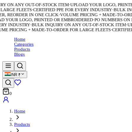
 ON ANY OUT-OF-STOCK ITEM
·
UPLOAD YOUR LOGO, PRINTED
ARGE FLEETS
·
CERTIFIED PPE FOR EVERY INDUSTRY
·
BULK INQU
 REORDER IN ONE CLICK
·
VOLUME PRICING + MADE-TO-ORDER
YOUR LOGO, PRINTED OR EMBROIDERED
·
PO NUMBERS ON EV
Y INDUSTRY
·
BULK INQUIRY ON ANY OUT-OF-STOCK ITEM
·
UPL
 PRICING + MADE-TO-ORDER FOR LARGE FLEETS
·
CERTIFIED 
Home
Categories
Products
Blogs
INR
₹
0
Home
Products