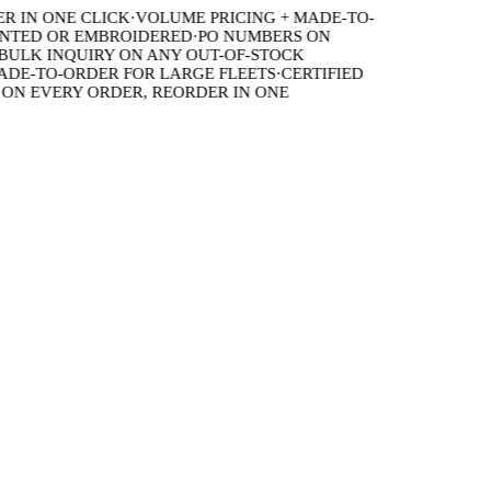
IN ONE CLICK
·
VOLUME PRICING + MADE-TO-
TED OR EMBROIDERED
·
PO NUMBERS ON
LK INQUIRY ON ANY OUT-OF-STOCK
E-TO-ORDER FOR LARGE FLEETS
·
CERTIFIED
 EVERY ORDER, REORDER IN ONE