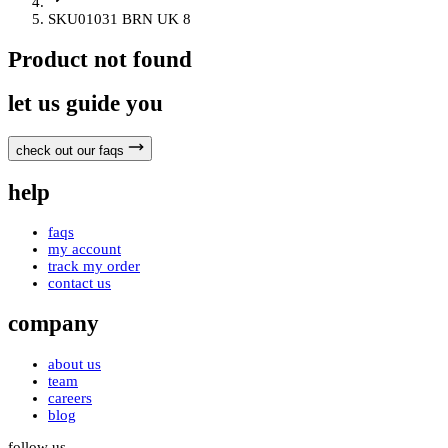
SKU01031 BRN UK 8
Product not found
let us guide you
check out our faqs
help
faqs
my account
track my order
contact us
company
about us
team
careers
blog
follow us