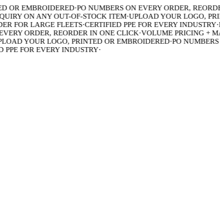
 OR EMBROIDERED
·
PO NUMBERS ON EVERY ORDER, REORDER 
IRY ON ANY OUT-OF-STOCK ITEM
·
UPLOAD YOUR LOGO, PRIN
 FOR LARGE FLEETS
·
CERTIFIED PPE FOR EVERY INDUSTRY
·
BU
ERY ORDER, REORDER IN ONE CLICK
·
VOLUME PRICING + MAD
OAD YOUR LOGO, PRINTED OR EMBROIDERED
·
PO NUMBERS ON
PPE FOR EVERY INDUSTRY
·