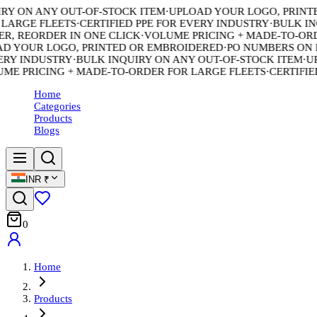
 ON ANY OUT-OF-STOCK ITEM
·
UPLOAD YOUR LOGO, PRINTED
ARGE FLEETS
·
CERTIFIED PPE FOR EVERY INDUSTRY
·
BULK INQU
 REORDER IN ONE CLICK
·
VOLUME PRICING + MADE-TO-ORDE
 YOUR LOGO, PRINTED OR EMBROIDERED
·
PO NUMBERS ON EV
Y INDUSTRY
·
BULK INQUIRY ON ANY OUT-OF-STOCK ITEM
·
UPL
 PRICING + MADE-TO-ORDER FOR LARGE FLEETS
·
CERTIFIED 
Home
Categories
Products
Blogs
INR
₹
0
Home
Products