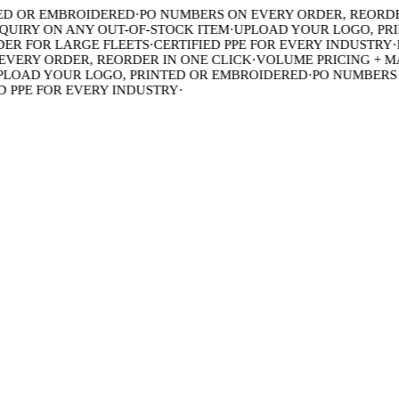
 OR EMBROIDERED
·
PO NUMBERS ON EVERY ORDER, REORDER 
IRY ON ANY OUT-OF-STOCK ITEM
·
UPLOAD YOUR LOGO, PRIN
R FOR LARGE FLEETS
·
CERTIFIED PPE FOR EVERY INDUSTRY
·
BU
ERY ORDER, REORDER IN ONE CLICK
·
VOLUME PRICING + MAD
OAD YOUR LOGO, PRINTED OR EMBROIDERED
·
PO NUMBERS ON
PPE FOR EVERY INDUSTRY
·