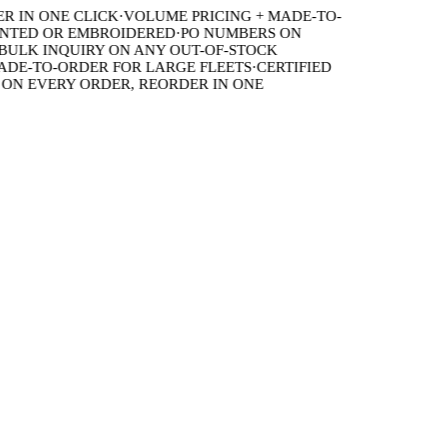
IN ONE CLICK
·
VOLUME PRICING + MADE-TO-
TED OR EMBROIDERED
·
PO NUMBERS ON
LK INQUIRY ON ANY OUT-OF-STOCK
E-TO-ORDER FOR LARGE FLEETS
·
CERTIFIED
 EVERY ORDER, REORDER IN ONE