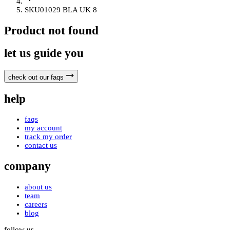
SKU01029 BLA UK 8
Product not found
let us guide you
check out our faqs
help
faqs
my account
track my order
contact us
company
about us
team
careers
blog
follow us