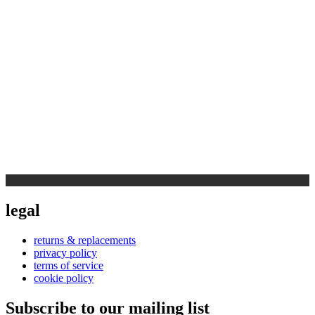
legal
returns & replacements
privacy policy
terms of service
cookie policy
Subscribe to our mailing list