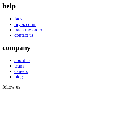
help
faqs
my account
track my order
contact us
company
about us
team
careers
blog
follow us