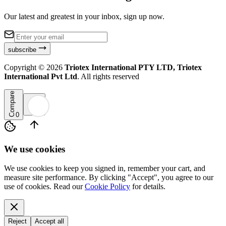
Our latest and greatest in your inbox, sign up now.
subscribe
Copyright ©
2026
Triotex International PTY LTD, Triotex
International Pvt Ltd
. All rights reserved
Compare
0
We use cookies
We use cookies to keep you signed in, remember your cart, and
measure site performance. By clicking "Accept", you agree to our
use of cookies. Read our
Cookie Policy
for details.
Reject
Accept all