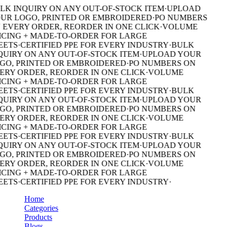
LK INQUIRY ON ANY OUT-OF-STOCK ITEM
·
UPLOAD
UR LOGO, PRINTED OR EMBROIDERED
·
PO NUMBERS
 EVERY ORDER, REORDER IN ONE CLICK
·
VOLUME
ICING + MADE-TO-ORDER FOR LARGE
EETS
·
CERTIFIED PPE FOR EVERY INDUSTRY
·
BULK
QUIRY ON ANY OUT-OF-STOCK ITEM
·
UPLOAD YOUR
GO, PRINTED OR EMBROIDERED
·
PO NUMBERS ON
ERY ORDER, REORDER IN ONE CLICK
·
VOLUME
ICING + MADE-TO-ORDER FOR LARGE
EETS
·
CERTIFIED PPE FOR EVERY INDUSTRY
·
BULK
QUIRY ON ANY OUT-OF-STOCK ITEM
·
UPLOAD YOUR
GO, PRINTED OR EMBROIDERED
·
PO NUMBERS ON
ERY ORDER, REORDER IN ONE CLICK
·
VOLUME
ICING + MADE-TO-ORDER FOR LARGE
EETS
·
CERTIFIED PPE FOR EVERY INDUSTRY
·
BULK
QUIRY ON ANY OUT-OF-STOCK ITEM
·
UPLOAD YOUR
GO, PRINTED OR EMBROIDERED
·
PO NUMBERS ON
ERY ORDER, REORDER IN ONE CLICK
·
VOLUME
ICING + MADE-TO-ORDER FOR LARGE
EETS
·
CERTIFIED PPE FOR EVERY INDUSTRY
·
Home
Categories
Products
Blogs