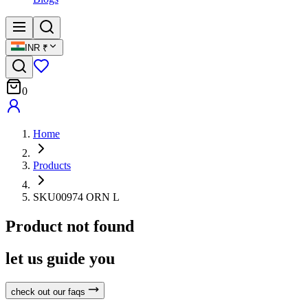
INR
₹
0
Home
Products
SKU00974 ORN L
Product not found
let us guide you
check out our faqs