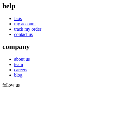
help
faqs
my account
track my order
contact us
company
about us
team
careers
blog
follow us