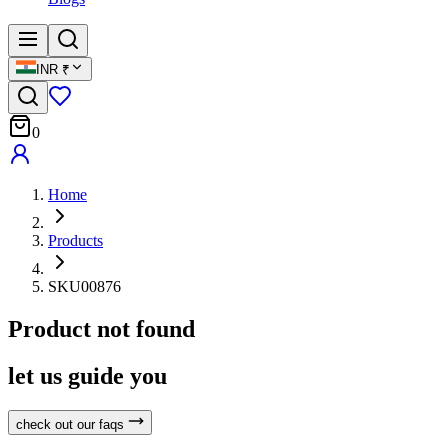
INR
₹
0
Home
Products
SKU00876
Product not found
let us guide you
check out our faqs