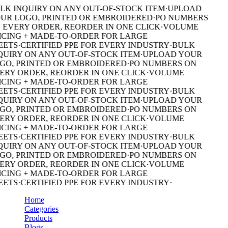
LK INQUIRY ON ANY OUT-OF-STOCK ITEM
·
UPLOAD
UR LOGO, PRINTED OR EMBROIDERED
·
PO NUMBERS
 EVERY ORDER, REORDER IN ONE CLICK
·
VOLUME
ICING + MADE-TO-ORDER FOR LARGE
EETS
·
CERTIFIED PPE FOR EVERY INDUSTRY
·
BULK
QUIRY ON ANY OUT-OF-STOCK ITEM
·
UPLOAD YOUR
GO, PRINTED OR EMBROIDERED
·
PO NUMBERS ON
ERY ORDER, REORDER IN ONE CLICK
·
VOLUME
ICING + MADE-TO-ORDER FOR LARGE
EETS
·
CERTIFIED PPE FOR EVERY INDUSTRY
·
BULK
QUIRY ON ANY OUT-OF-STOCK ITEM
·
UPLOAD YOUR
GO, PRINTED OR EMBROIDERED
·
PO NUMBERS ON
ERY ORDER, REORDER IN ONE CLICK
·
VOLUME
ICING + MADE-TO-ORDER FOR LARGE
EETS
·
CERTIFIED PPE FOR EVERY INDUSTRY
·
BULK
QUIRY ON ANY OUT-OF-STOCK ITEM
·
UPLOAD YOUR
GO, PRINTED OR EMBROIDERED
·
PO NUMBERS ON
ERY ORDER, REORDER IN ONE CLICK
·
VOLUME
ICING + MADE-TO-ORDER FOR LARGE
EETS
·
CERTIFIED PPE FOR EVERY INDUSTRY
·
Home
Categories
Products
Blogs