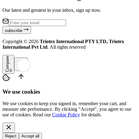
Our latest and greatest in your inbox, sign up now.
subscribe
Copyright ©
2026
Triotex International PTY LTD, Triotex
International Pvt Ltd
. All rights reserved
Compare
0
We use cookies
We use cookies to keep you signed in, remember your cart, and
measure site performance. By clicking "Accept", you agree to our
use of cookies. Read our
Cookie Policy
for details.
Reject
Accept all