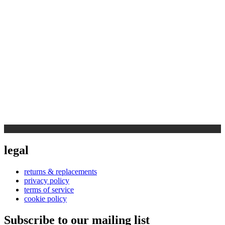
legal
returns & replacements
privacy policy
terms of service
cookie policy
Subscribe to our mailing list