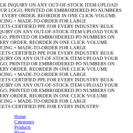
LK INQUIRY ON ANY OUT-OF-STOCK ITEM
·
UPLOAD
UR LOGO, PRINTED OR EMBROIDERED
·
PO NUMBERS
 EVERY ORDER, REORDER IN ONE CLICK
·
VOLUME
ICING + MADE-TO-ORDER FOR LARGE
EETS
·
CERTIFIED PPE FOR EVERY INDUSTRY
·
BULK
QUIRY ON ANY OUT-OF-STOCK ITEM
·
UPLOAD YOUR
GO, PRINTED OR EMBROIDERED
·
PO NUMBERS ON
ERY ORDER, REORDER IN ONE CLICK
·
VOLUME
ICING + MADE-TO-ORDER FOR LARGE
EETS
·
CERTIFIED PPE FOR EVERY INDUSTRY
·
BULK
QUIRY ON ANY OUT-OF-STOCK ITEM
·
UPLOAD YOUR
GO, PRINTED OR EMBROIDERED
·
PO NUMBERS ON
ERY ORDER, REORDER IN ONE CLICK
·
VOLUME
ICING + MADE-TO-ORDER FOR LARGE
EETS
·
CERTIFIED PPE FOR EVERY INDUSTRY
·
BULK
QUIRY ON ANY OUT-OF-STOCK ITEM
·
UPLOAD YOUR
GO, PRINTED OR EMBROIDERED
·
PO NUMBERS ON
ERY ORDER, REORDER IN ONE CLICK
·
VOLUME
ICING + MADE-TO-ORDER FOR LARGE
EETS
·
CERTIFIED PPE FOR EVERY INDUSTRY
·
Home
Categories
Products
Blogs