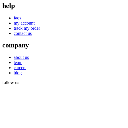
help
faqs
my account
track my order
contact us
company
about us
team
careers
blog
follow us