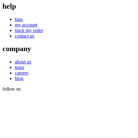
help
faqs
my account
track my order
contact us
company
about us
team
careers
blog
follow us