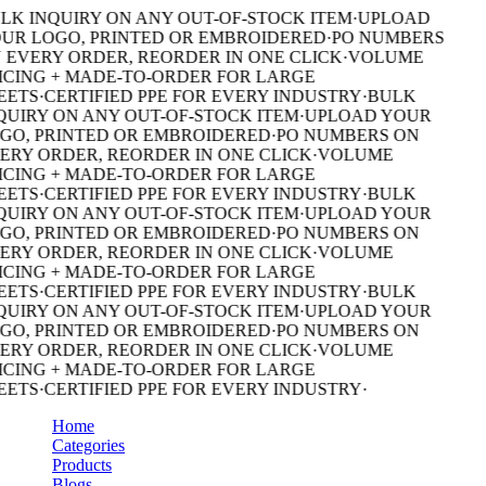
LK INQUIRY ON ANY OUT-OF-STOCK ITEM
·
UPLOAD
UR LOGO, PRINTED OR EMBROIDERED
·
PO NUMBERS
 EVERY ORDER, REORDER IN ONE CLICK
·
VOLUME
ICING + MADE-TO-ORDER FOR LARGE
EETS
·
CERTIFIED PPE FOR EVERY INDUSTRY
·
BULK
QUIRY ON ANY OUT-OF-STOCK ITEM
·
UPLOAD YOUR
GO, PRINTED OR EMBROIDERED
·
PO NUMBERS ON
ERY ORDER, REORDER IN ONE CLICK
·
VOLUME
ICING + MADE-TO-ORDER FOR LARGE
EETS
·
CERTIFIED PPE FOR EVERY INDUSTRY
·
BULK
QUIRY ON ANY OUT-OF-STOCK ITEM
·
UPLOAD YOUR
GO, PRINTED OR EMBROIDERED
·
PO NUMBERS ON
ERY ORDER, REORDER IN ONE CLICK
·
VOLUME
ICING + MADE-TO-ORDER FOR LARGE
EETS
·
CERTIFIED PPE FOR EVERY INDUSTRY
·
BULK
QUIRY ON ANY OUT-OF-STOCK ITEM
·
UPLOAD YOUR
GO, PRINTED OR EMBROIDERED
·
PO NUMBERS ON
ERY ORDER, REORDER IN ONE CLICK
·
VOLUME
ICING + MADE-TO-ORDER FOR LARGE
EETS
·
CERTIFIED PPE FOR EVERY INDUSTRY
·
Home
Categories
Products
Blogs