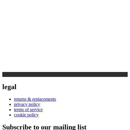
legal
returns & replacements
privacy policy
terms of service
cookie policy
Subscribe to our mailing list