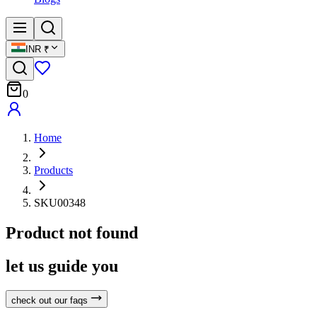
INR
₹
0
Home
Products
SKU00348
Product not found
let us guide you
check out our faqs