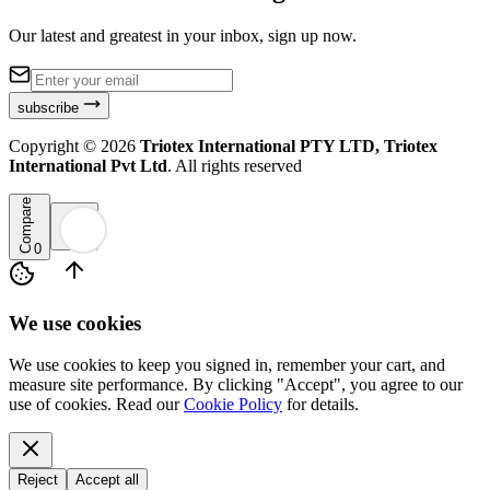
Our latest and greatest in your inbox, sign up now.
subscribe
Copyright ©
2026
Triotex International PTY LTD, Triotex
International Pvt Ltd
. All rights reserved
Compare
0
We use cookies
We use cookies to keep you signed in, remember your cart, and
measure site performance. By clicking "Accept", you agree to our
use of cookies. Read our
Cookie Policy
for details.
Reject
Accept all