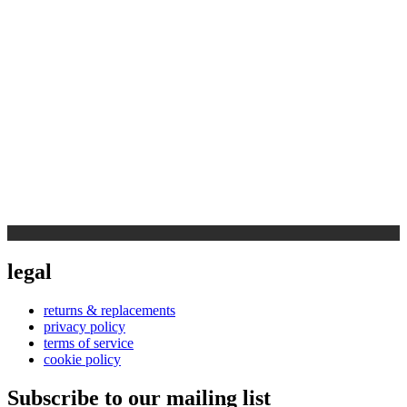
legal
returns & replacements
privacy policy
terms of service
cookie policy
Subscribe to our mailing list