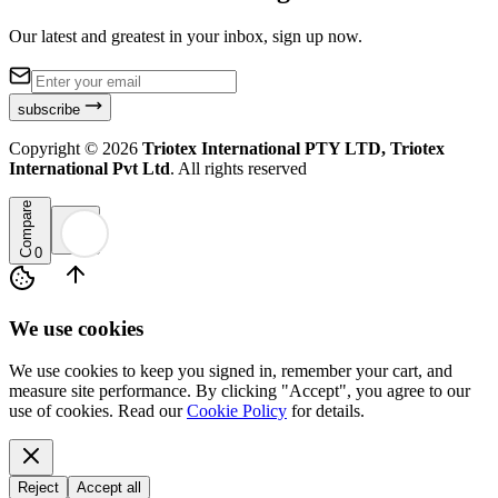
Our latest and greatest in your inbox, sign up now.
subscribe
Copyright ©
2026
Triotex International PTY LTD, Triotex
International Pvt Ltd
. All rights reserved
Compare
0
We use cookies
We use cookies to keep you signed in, remember your cart, and
measure site performance. By clicking "Accept", you agree to our
use of cookies. Read our
Cookie Policy
for details.
Reject
Accept all