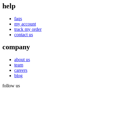
help
faqs
my account
track my order
contact us
company
about us
team
careers
blog
follow us