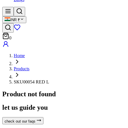
INR
₹
0
Home
Products
SKU00054 RED L
Product not found
let us guide you
check out our faqs