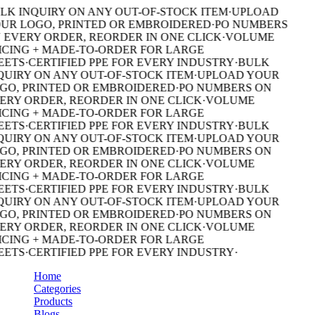
LK INQUIRY ON ANY OUT-OF-STOCK ITEM
·
UPLOAD
UR LOGO, PRINTED OR EMBROIDERED
·
PO NUMBERS
 EVERY ORDER, REORDER IN ONE CLICK
·
VOLUME
ICING + MADE-TO-ORDER FOR LARGE
EETS
·
CERTIFIED PPE FOR EVERY INDUSTRY
·
BULK
QUIRY ON ANY OUT-OF-STOCK ITEM
·
UPLOAD YOUR
GO, PRINTED OR EMBROIDERED
·
PO NUMBERS ON
ERY ORDER, REORDER IN ONE CLICK
·
VOLUME
ICING + MADE-TO-ORDER FOR LARGE
EETS
·
CERTIFIED PPE FOR EVERY INDUSTRY
·
BULK
QUIRY ON ANY OUT-OF-STOCK ITEM
·
UPLOAD YOUR
GO, PRINTED OR EMBROIDERED
·
PO NUMBERS ON
ERY ORDER, REORDER IN ONE CLICK
·
VOLUME
ICING + MADE-TO-ORDER FOR LARGE
EETS
·
CERTIFIED PPE FOR EVERY INDUSTRY
·
BULK
QUIRY ON ANY OUT-OF-STOCK ITEM
·
UPLOAD YOUR
GO, PRINTED OR EMBROIDERED
·
PO NUMBERS ON
ERY ORDER, REORDER IN ONE CLICK
·
VOLUME
ICING + MADE-TO-ORDER FOR LARGE
EETS
·
CERTIFIED PPE FOR EVERY INDUSTRY
·
Home
Categories
Products
Blogs