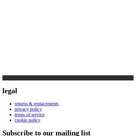
legal
returns & replacements
privacy policy
terms of service
cookie policy
Subscribe to our mailing list