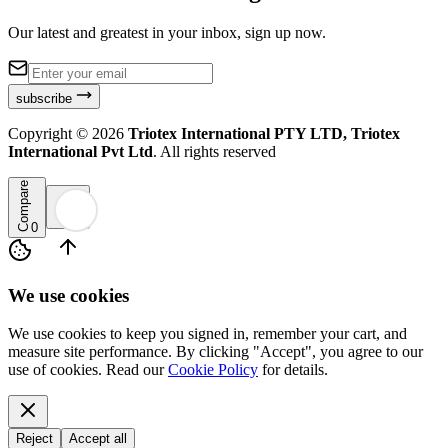
Our latest and greatest in your inbox, sign up now.
subscribe
Copyright ©
2026
Triotex International PTY LTD, Triotex
International Pvt Ltd
. All rights reserved
Compare
0
We use cookies
We use cookies to keep you signed in, remember your cart, and
measure site performance. By clicking "Accept", you agree to our
use of cookies. Read our
Cookie Policy
for details.
Reject
Accept all