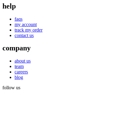
help
faqs
my account
track my order
contact us
company
about us
team
careers
blog
follow us