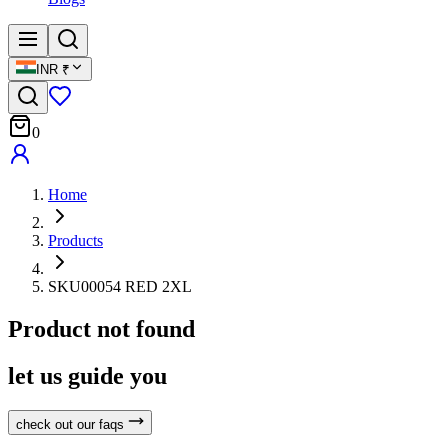
INR
₹
0
Home
Products
SKU00054 RED 2XL
Product not found
let us guide you
check out our faqs