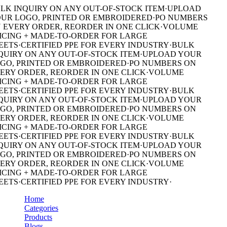
LK INQUIRY ON ANY OUT-OF-STOCK ITEM
·
UPLOAD
UR LOGO, PRINTED OR EMBROIDERED
·
PO NUMBERS
 EVERY ORDER, REORDER IN ONE CLICK
·
VOLUME
ICING + MADE-TO-ORDER FOR LARGE
EETS
·
CERTIFIED PPE FOR EVERY INDUSTRY
·
BULK
QUIRY ON ANY OUT-OF-STOCK ITEM
·
UPLOAD YOUR
GO, PRINTED OR EMBROIDERED
·
PO NUMBERS ON
ERY ORDER, REORDER IN ONE CLICK
·
VOLUME
ICING + MADE-TO-ORDER FOR LARGE
EETS
·
CERTIFIED PPE FOR EVERY INDUSTRY
·
BULK
QUIRY ON ANY OUT-OF-STOCK ITEM
·
UPLOAD YOUR
GO, PRINTED OR EMBROIDERED
·
PO NUMBERS ON
ERY ORDER, REORDER IN ONE CLICK
·
VOLUME
ICING + MADE-TO-ORDER FOR LARGE
EETS
·
CERTIFIED PPE FOR EVERY INDUSTRY
·
BULK
QUIRY ON ANY OUT-OF-STOCK ITEM
·
UPLOAD YOUR
GO, PRINTED OR EMBROIDERED
·
PO NUMBERS ON
ERY ORDER, REORDER IN ONE CLICK
·
VOLUME
ICING + MADE-TO-ORDER FOR LARGE
EETS
·
CERTIFIED PPE FOR EVERY INDUSTRY
·
Home
Categories
Products
Blogs