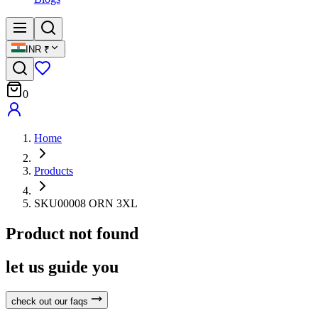
INR
₹
0
Home
Products
SKU00008 ORN 3XL
Product not found
let us guide you
check out our faqs