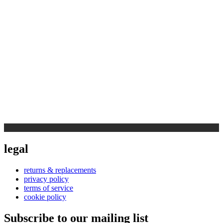
legal
returns & replacements
privacy policy
terms of service
cookie policy
Subscribe to our mailing list