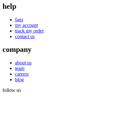
help
faqs
my account
track my order
contact us
company
about us
team
careers
blog
follow us