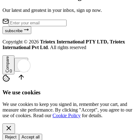
Our latest and greatest in your inbox, sign up now.
subscribe
Copyright ©
2026
Triotex International PTY LTD, Triotex
International Pvt Ltd
. All rights reserved
Compare
0
We use cookies
We use cookies to keep you signed in, remember your cart, and
measure site performance. By clicking "Accept", you agree to our
use of cookies. Read our
Cookie Policy
for details.
Reject
Accept all