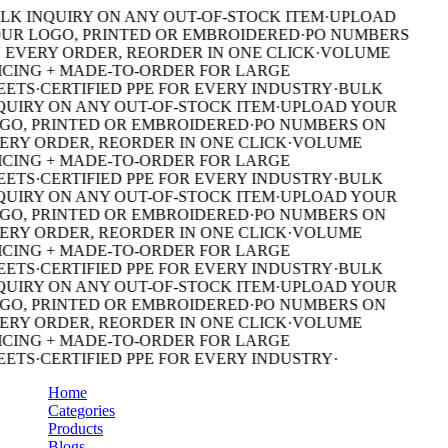
LK INQUIRY ON ANY OUT-OF-STOCK ITEM
·
UPLOAD
UR LOGO, PRINTED OR EMBROIDERED
·
PO NUMBERS
 EVERY ORDER, REORDER IN ONE CLICK
·
VOLUME
ICING + MADE-TO-ORDER FOR LARGE
EETS
·
CERTIFIED PPE FOR EVERY INDUSTRY
·
BULK
QUIRY ON ANY OUT-OF-STOCK ITEM
·
UPLOAD YOUR
GO, PRINTED OR EMBROIDERED
·
PO NUMBERS ON
ERY ORDER, REORDER IN ONE CLICK
·
VOLUME
ICING + MADE-TO-ORDER FOR LARGE
EETS
·
CERTIFIED PPE FOR EVERY INDUSTRY
·
BULK
QUIRY ON ANY OUT-OF-STOCK ITEM
·
UPLOAD YOUR
GO, PRINTED OR EMBROIDERED
·
PO NUMBERS ON
ERY ORDER, REORDER IN ONE CLICK
·
VOLUME
ICING + MADE-TO-ORDER FOR LARGE
EETS
·
CERTIFIED PPE FOR EVERY INDUSTRY
·
BULK
QUIRY ON ANY OUT-OF-STOCK ITEM
·
UPLOAD YOUR
GO, PRINTED OR EMBROIDERED
·
PO NUMBERS ON
ERY ORDER, REORDER IN ONE CLICK
·
VOLUME
ICING + MADE-TO-ORDER FOR LARGE
EETS
·
CERTIFIED PPE FOR EVERY INDUSTRY
·
Home
Categories
Products
Blogs