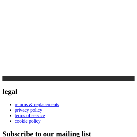
legal
returns & replacements
privacy policy
terms of service
cookie policy
Subscribe to our mailing list