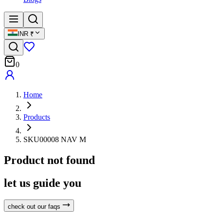
INR
₹
0
Home
Products
SKU00008 NAV M
Product not found
let us guide you
check out our faqs