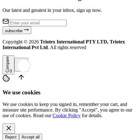
Our latest and greatest in your inbox, sign up now.
subscribe
Copyright ©
2026
Triotex International PTY LTD, Triotex
International Pvt Ltd
. All rights reserved
Compare
0
We use cookies
We use cookies to keep you signed in, remember your cart, and
measure site performance. By clicking "Accept", you agree to our
use of cookies. Read our
Cookie Policy
for details.
Reject
Accept all