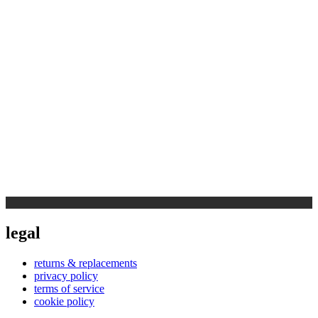
legal
returns & replacements
privacy policy
terms of service
cookie policy