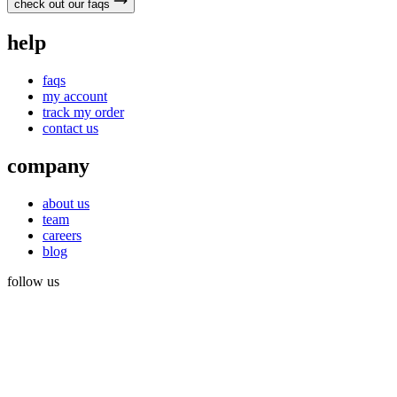
check out our faqs
help
faqs
my account
track my order
contact us
company
about us
team
careers
blog
follow us