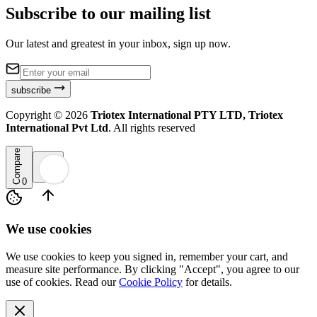
Subscribe to our mailing list
Our latest and greatest in your inbox, sign up now.
subscribe
Copyright ©
2026
Triotex International PTY LTD, Triotex
International Pvt Ltd
. All rights reserved
Compare
0
We use cookies
We use cookies to keep you signed in, remember your cart, and
measure site performance. By clicking "Accept", you agree to our
use of cookies. Read our
Cookie Policy
for details.