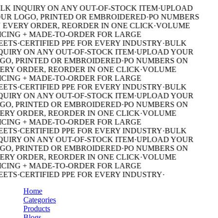
LK INQUIRY ON ANY OUT-OF-STOCK ITEM
·
UPLOAD
UR LOGO, PRINTED OR EMBROIDERED
·
PO NUMBERS
 EVERY ORDER, REORDER IN ONE CLICK
·
VOLUME
ICING + MADE-TO-ORDER FOR LARGE
EETS
·
CERTIFIED PPE FOR EVERY INDUSTRY
·
BULK
QUIRY ON ANY OUT-OF-STOCK ITEM
·
UPLOAD YOUR
GO, PRINTED OR EMBROIDERED
·
PO NUMBERS ON
ERY ORDER, REORDER IN ONE CLICK
·
VOLUME
ICING + MADE-TO-ORDER FOR LARGE
EETS
·
CERTIFIED PPE FOR EVERY INDUSTRY
·
BULK
QUIRY ON ANY OUT-OF-STOCK ITEM
·
UPLOAD YOUR
GO, PRINTED OR EMBROIDERED
·
PO NUMBERS ON
ERY ORDER, REORDER IN ONE CLICK
·
VOLUME
ICING + MADE-TO-ORDER FOR LARGE
EETS
·
CERTIFIED PPE FOR EVERY INDUSTRY
·
BULK
QUIRY ON ANY OUT-OF-STOCK ITEM
·
UPLOAD YOUR
GO, PRINTED OR EMBROIDERED
·
PO NUMBERS ON
ERY ORDER, REORDER IN ONE CLICK
·
VOLUME
ICING + MADE-TO-ORDER FOR LARGE
EETS
·
CERTIFIED PPE FOR EVERY INDUSTRY
·
Home
Categories
Products
Blogs