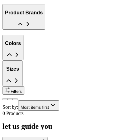
Product Brands
Colors
Sizes
Filters
Sort by:
Most items first
0
Products
let us guide you