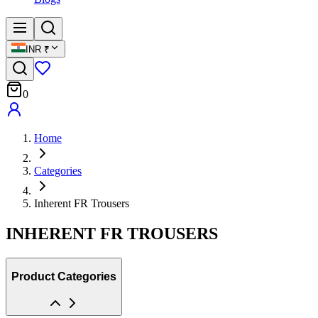
INR
₹
0
Home
Categories
Inherent FR Trousers
INHERENT FR TROUSERS
Product Categories